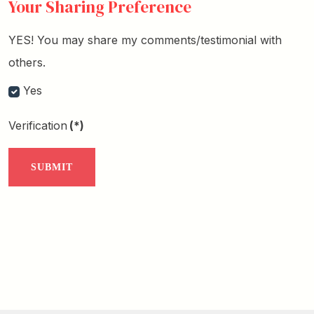
Your Sharing Preference
YES! You may share my comments/testimonial with
others.
Yes
Verification
(*)
SUBMIT