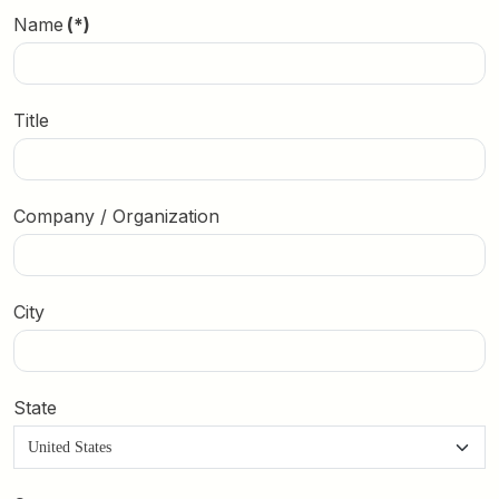
Name
(*)
Title
Company / Organization
City
State