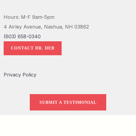
Hours: M-F 9am-5pm
4 Airley Avenue, Nashua, NH 03862
(603) 658-0340
CONTACT DR. DEB
Privacy Policy
SUBMIT A TESTIMONIAL