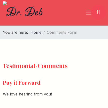
You are here:
Home
Comments Form
Testimonial/Comments
Pay it Forward
We love hearing from you!