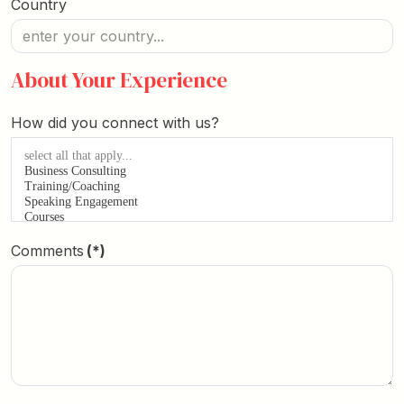
Country
About Your Experience
How did you connect with us?
Comments
(*)