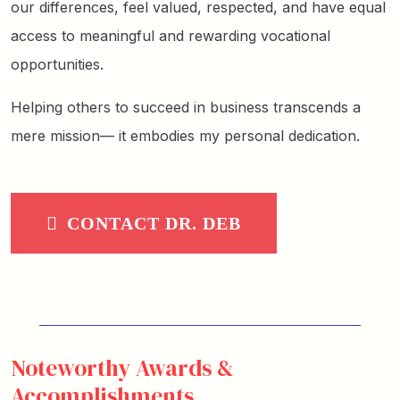
our differences, feel valued, respected, and have equal
access to meaningful and rewarding vocational
opportunities.
Helping others to succeed in business transcends a
mere mission— it embodies my personal dedication.
CONTACT DR. DEB
Noteworthy Awards &
Accomplishments