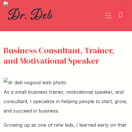
Business Consultant, Trainer,
and Motivational Speaker
As a small business trainer, motivational speaker, and
consultant, I specialize in helping people to start, grow,
and succeed in business.
Growing up as one of nine kids, I learned early on that