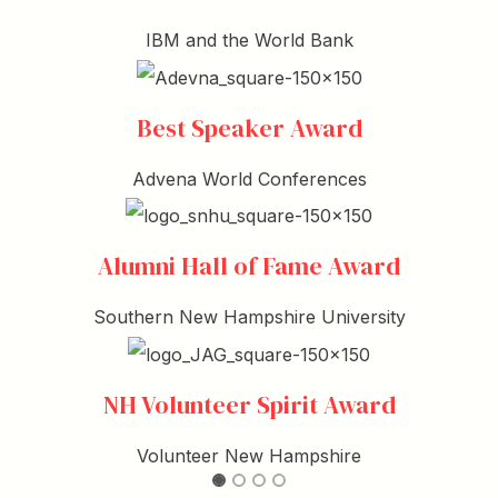
IBM and the World Bank
Best Speaker Award
Advena World Conferences
Alumni Hall of Fame Award
Southern New Hampshire University
NH Volunteer Spirit Award
Volunteer New Hampshire