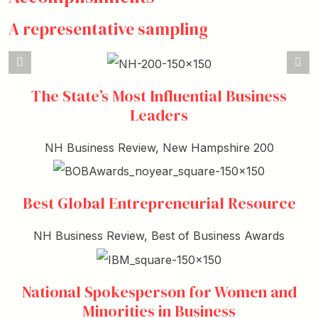
A representative sampling
The State’s Most Influential Business
Leaders
NH Business Review, New Hampshire 200
Best Global Entrepreneurial Resource
NH Business Review, Best of Business Awards
National Spokesperson for Women and
Minorities in Business