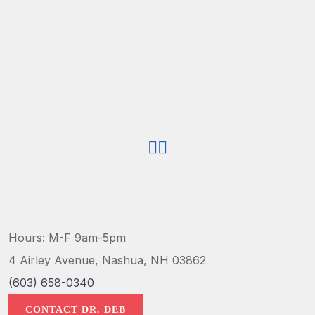
Hours: M-F 9am-5pm
4 Airley Avenue, Nashua, NH 03862
(603) 658-0340
CONTACT DR. DEB