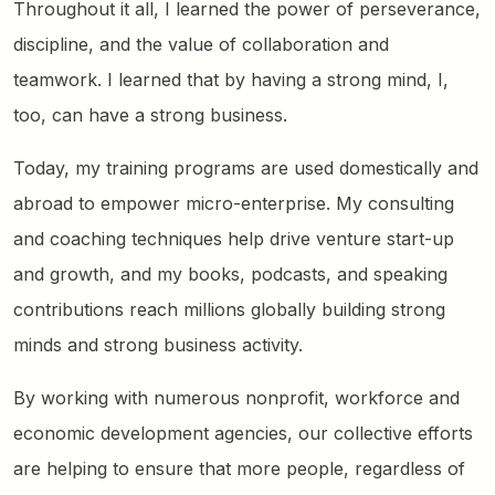
Throughout it all, I learned the power of perseverance,
discipline, and the value of collaboration and
teamwork. I learned that by having a strong mind, I,
too, can have a strong business.
Today, my training programs are used domestically and
abroad to empower micro-enterprise. My consulting
and coaching techniques help drive venture start-up
and growth, and my books, podcasts, and speaking
contributions reach millions globally building strong
minds and strong business activity.
By working with numerous nonprofit, workforce and
economic development agencies, our collective efforts
are helping to ensure that more people, regardless of