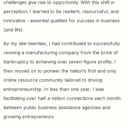
challenges give rise to opportunity. With this shift in
perception, I learned to be resilient, resourceful, and
innovative - essential qualities for success in business
(and life).
By my late-twenties, I had contributed to successfully
reviving a manufacturing company from the brink of
bankruptcy to achieving over seven-figure profits. I
then moved on to pioneer the nation’s first and only
online resource community tailored to driving
entrepreneurship. In less than one year, I was
facilitating over half a million connections each month
between public business assistance agencies and
growing entrepreneurs.